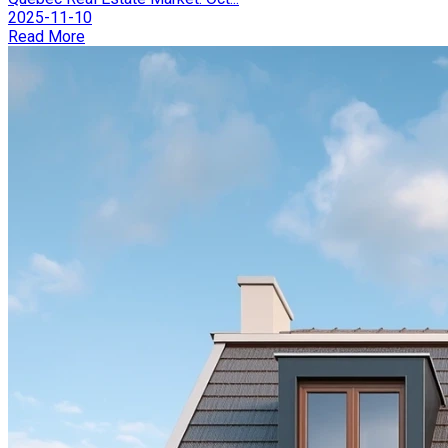
2025-11-10
Read More