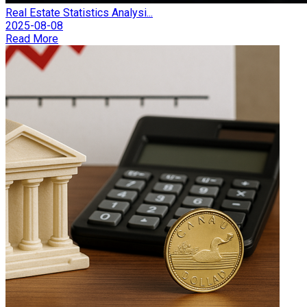
Real Estate Statistics Analysi...
2025-08-08
Read More