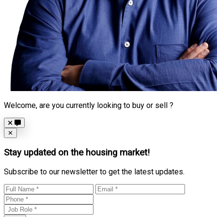
Welcome, are you currently looking to buy or sell ?
Close
✕
Stay updated on the housing market!
Subscribe to our newsletter to get the latest updates.