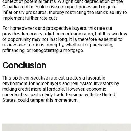
context of potential tariffs. A significant depreciation of the
Canadian dollar could drive up import prices and reignite
inflationary pressures, thereby restricting the Bank’s ability to
implement further rate cuts.
For homeowners and prospective buyers, this rate cut
provides temporary relief on mortgage rates, but this window
of opportunity may not last long. It is therefore essential to
review one’s options promptly, whether for purchasing,
refinancing, or renegotiating a mortgage.
Conclusion
This sixth consecutive rate cut creates a favorable
environment for homebuyers and real estate investors by
making credit more affordable. However, economic
uncertainties, particularly trade tensions with the United
States, could temper this momentum.