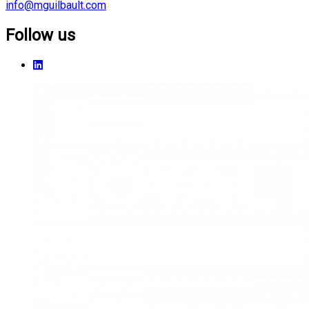
info@mguilbault.com
Follow us