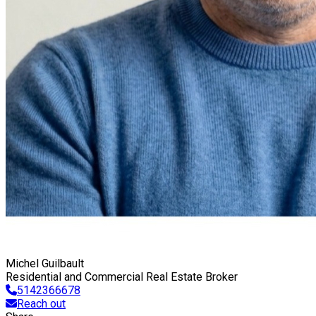
Michel Guilbault
Residential and Commercial Real Estate Broker
5142366678
Reach out