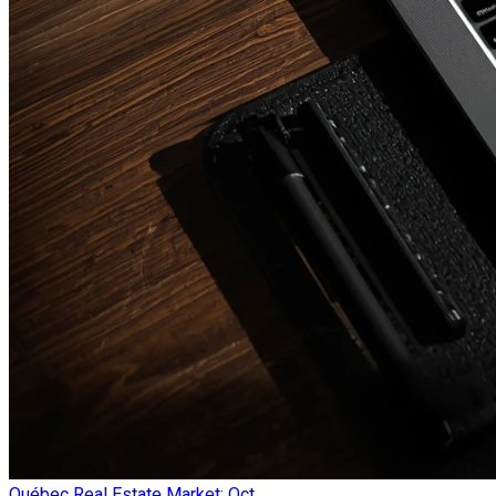
Québec Real Estate Market: Oct...