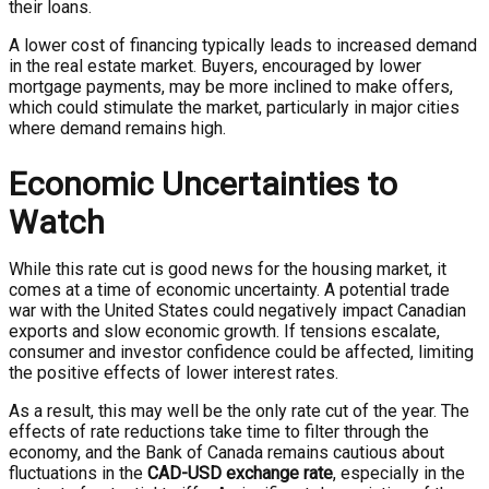
their loans.
A lower cost of financing typically leads to increased demand
in the real estate market. Buyers, encouraged by lower
mortgage payments, may be more inclined to make offers,
which could stimulate the market, particularly in major cities
where demand remains high.
Economic Uncertainties to
Watch
While this rate cut is good news for the housing market, it
comes at a time of economic uncertainty. A potential trade
war with the United States could negatively impact Canadian
exports and slow economic growth. If tensions escalate,
consumer and investor confidence could be affected, limiting
the positive effects of lower interest rates.
As a result, this may well be the only rate cut of the year. The
effects of rate reductions take time to filter through the
economy, and the Bank of Canada remains cautious about
fluctuations in the
CAD-USD exchange rate
, especially in the