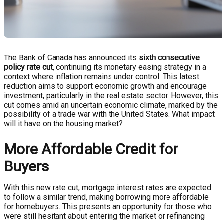
The Bank of Canada has announced its
sixth consecutive
policy rate cut
, continuing its monetary easing strategy in a
context where inflation remains under control. This latest
reduction aims to support economic growth and encourage
investment, particularly in the real estate sector. However, this
cut comes amid an uncertain economic climate, marked by the
possibility of a trade war with the United States. What impact
will it have on the housing market?
More Affordable Credit for
Buyers
With this new rate cut, mortgage interest rates are expected
to follow a similar trend, making borrowing more affordable
for homebuyers. This presents an opportunity for those who
were still hesitant about entering the market or refinancing