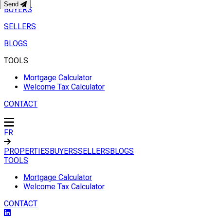
Send
BUYERS
SELLERS
BLOGS
TOOLS
Mortgage Calculator
Welcome Tax Calculator
CONTACT
FR
PROPERTIES
BUYERS
SELLERS
BLOGS
TOOLS
Mortgage Calculator
Welcome Tax Calculator
CONTACT