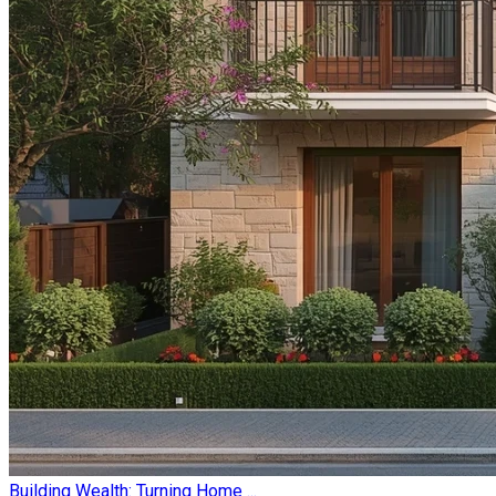
Building Wealth: Turning Home ...