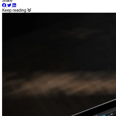
Share
Keep reading