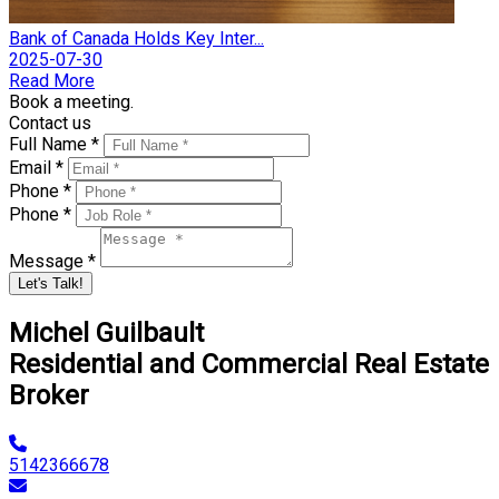
Bank of Canada Holds Key Inter...
2025-07-30
Read More
Book a meeting.
Contact us
Full Name *
Email *
Phone *
Phone *
Message *
Let's Talk!
Michel Guilbault
Residential and Commercial Real Estate
Broker
5142366678