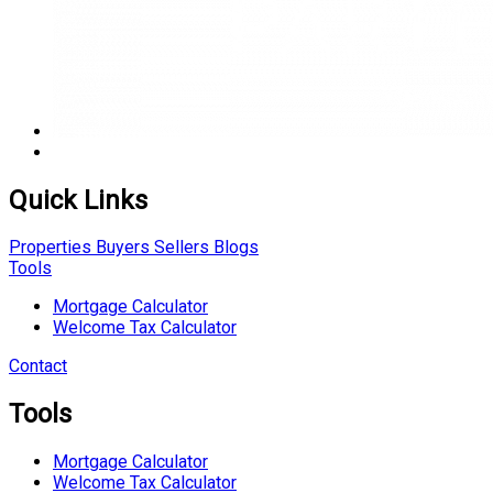
Quick Links
Properties
Buyers
Sellers
Blogs
Tools
Mortgage Calculator
Welcome Tax Calculator
Contact
Tools
Mortgage Calculator
Welcome Tax Calculator