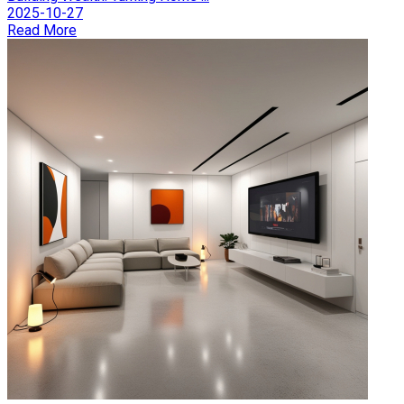
2025-10-27
Read More