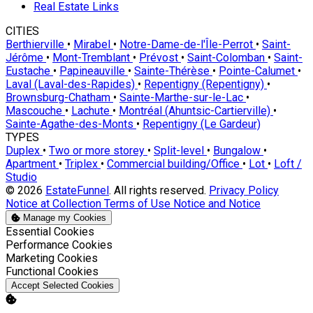
Real Estate Links
CITIES
Berthierville
•
Mirabel
•
Notre-Dame-de-l'Île-Perrot
•
Saint-
Jérôme
•
Mont-Tremblant
•
Prévost
•
Saint-Colomban
•
Saint-
Eustache
•
Papineauville
•
Sainte-Thérèse
•
Pointe-Calumet
•
Laval (Laval-des-Rapides)
•
Repentigny (Repentigny)
•
Brownsburg-Chatham
•
Sainte-Marthe-sur-le-Lac
•
Mascouche
•
Lachute
•
Montréal (Ahuntsic-Cartierville)
•
Sainte-Agathe-des-Monts
•
Repentigny (Le Gardeur)
TYPES
Duplex
•
Two or more storey
•
Split-level
•
Bungalow
•
Apartment
•
Triplex
•
Commercial building/Office
•
Lot
•
Loft /
Studio
© 2026
EstateFunnel
. All rights reserved.
Privacy Policy
Notice at Collection
Terms of Use
Notice and Notice
Manage my Cookies
Enable
Essential Cookies
Enable
Performance Cookies
Enable
Marketing Cookies
Enable
Functional Cookies
Accept Selected Cookies