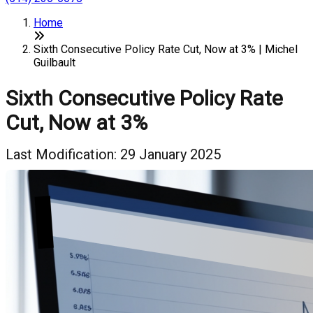
Home
Sixth Consecutive Policy Rate Cut, Now at 3% | Michel
Guilbault
Sixth Consecutive Policy Rate
Cut, Now at 3%
Last Modification: 29 January 2025