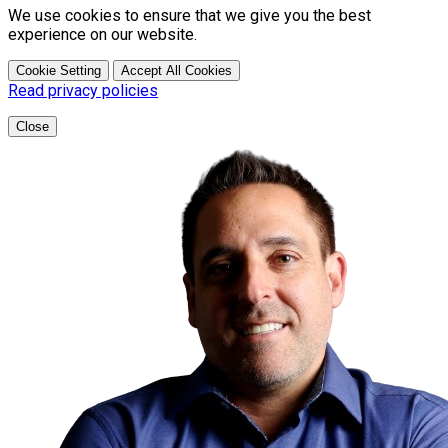
We use cookies to ensure that we give you the best
experience on our website.
Cookie Setting
Accept All Cookies
Read privacy policies
Close