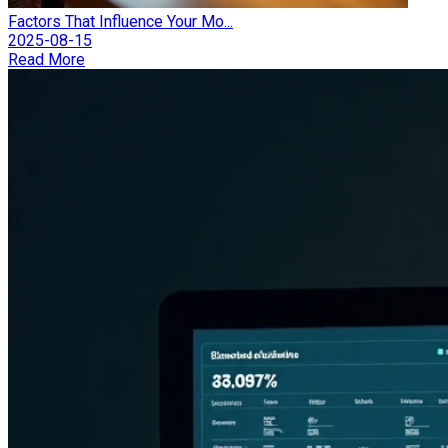
Factors That Influence Your Mo...
2025-08-15
Read More