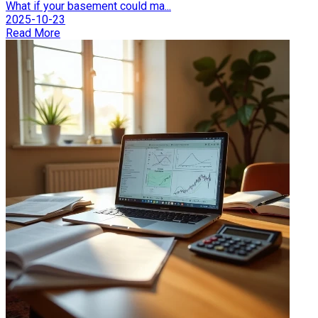
What if your basement could ma...
2025-10-23
Read More