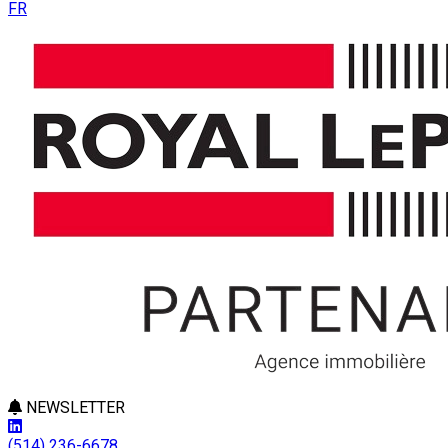
FR
NEWSLETTER
(514) 236-6678