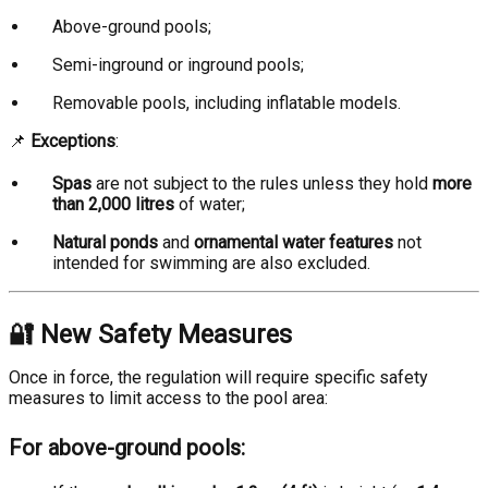
Above-ground pools;
Semi-inground or inground pools;
Removable pools, including inflatable models.
📌
Exceptions
:
Spas
are not subject to the rules unless they hold
more
than 2,000 litres
of water;
Natural ponds
and
ornamental water features
not
intended for swimming are also excluded.
🔐 New Safety Measures
Once in force, the regulation will require specific safety
measures to limit access to the pool area:
For above-ground pools: