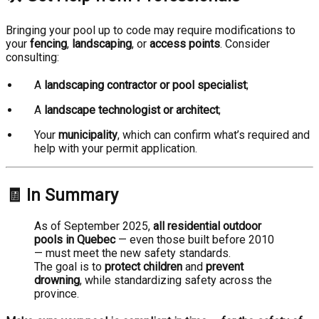
Bringing your pool up to code may require modifications to
your
fencing
,
landscaping
, or
access points
. Consider
consulting:
A
landscaping contractor or pool specialist
;
A
landscape technologist or architect
;
Your
municipality
, which can confirm what’s required and
help with your permit application.
🧾 In Summary
As of September 2025,
all residential outdoor
pools in Quebec
— even those built before 2010
— must meet the new safety standards.
The goal is to
protect children
and
prevent
drowning
, while standardizing safety across the
province.