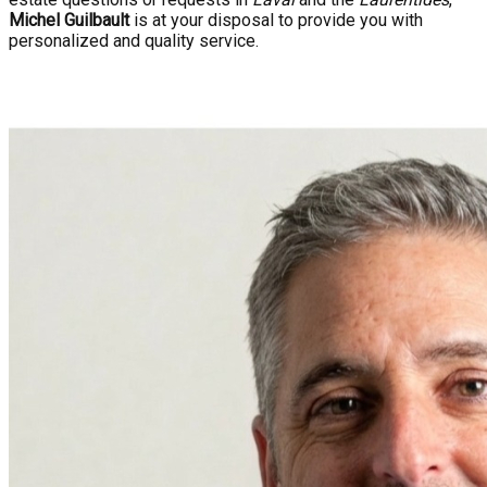
Michel Guilbault
is at your disposal to provide you with
personalized and quality service.