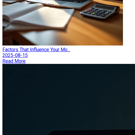
Factors That Influence Your Mo...
2025-08-15
Read More