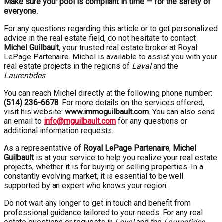
Make sure your pool is compliant in time — for the safety of
everyone.
For any questions regarding this article or to get personalized
advice in the real estate field, do not hesitate to contact
Michel Guilbault
, your trusted real estate broker at Royal
LePage Partenaire. Michel is available to assist you with your
real estate projects in the regions of
Laval
and the
Laurentides
.
You can reach Michel directly at the following phone number:
(514) 236-6678
. For more details on the services offered,
visit his website:
www.immoguilbault.com
. You can also send
an email to
info@mguilbault.com
for any questions or
additional information requests.
As a representative of
Royal LePage Partenaire
,
Michel
Guilbault
is at your service to help you realize your real estate
projects, whether it is for buying or selling properties. In a
constantly evolving market, it is essential to be well
supported by an expert who knows your region.
Do not wait any longer to get in touch and benefit from
professional guidance tailored to your needs. For any real
estate questions or requests in
Laval
and the
Laurentides
,