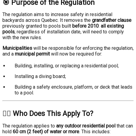
🎯 Purpose of the Regulation
The regulation aims to increase safety in residential
backyards across Quebec. It removes the
grandfather clause
previously granted to pools built
before 2010
:
all existing
pools
, regardless of installation date, will need to comply
with the new rules.
Municipalities
will be responsible for enforcing the regulation,
and a
municipal permit
will now be required for:
Building, installing, or replacing a residential pool;
Installing a diving board;
Building a safety enclosure, platform, or deck that leads
to a pool.
🏊‍♂️ Who Does This Apply To?
The regulation applies to
any outdoor residential pool
that can
hold
60 cm (2 feet) of water or more
. This includes: