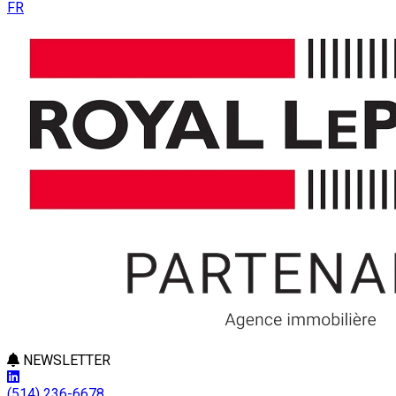
FR
NEWSLETTER
(514) 236-6678