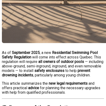
As of
September 2025
, a new
Residential Swimming Pool
Safety Regulation
will come into effect across Quebec. This
regulation will require
all owners of outdoor pools
— including
above-ground, semi-inground, inground, and even removable
models — to install
safety enclosures
to help
prevent
drowning incidents
, particularly among young children.
This article summarizes the
new legal requirements
and
offers practical
advice
for planning the necessary upgrades
with help from qualified professionals.