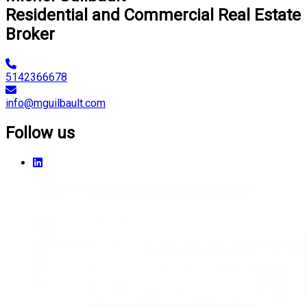
Residential and Commercial Real Estate
Broker
5142366678
info@mguilbault.com
Follow us