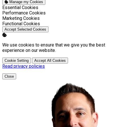
Manage my Cookies
Enable
Essential Cookies
Enable
Performance Cookies
Enable
Marketing Cookies
Enable
Functional Cookies
Accept Selected Cookies
We use cookies to ensure that we give you the best
experience on our website.
Cookie Setting
Accept All Cookies
Read privacy policies
Close