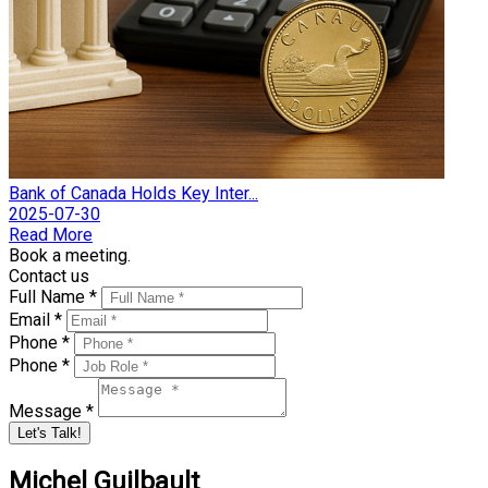
Bank of Canada Holds Key Inter...
2025-07-30
Read More
Book a meeting.
Contact us
Full Name *
Email *
Phone *
Phone *
Message *
Let's Talk!
Michel Guilbault