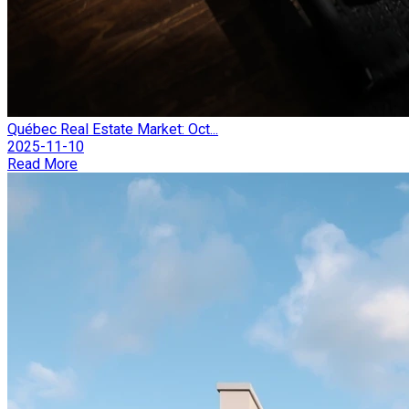
Québec Real Estate Market: Oct...
2025-11-10
Read More