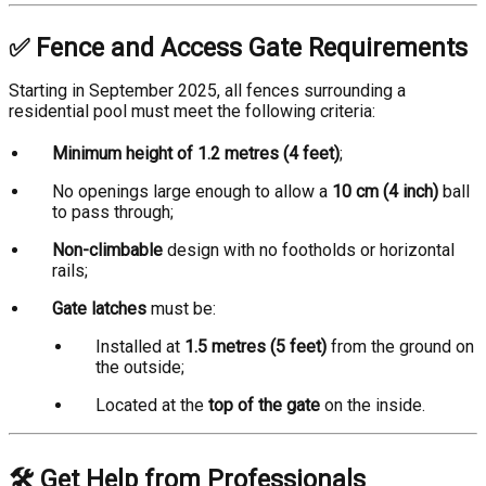
✅ Fence and Access Gate Requirements
Starting in September 2025, all fences surrounding a
residential pool must meet the following criteria:
Minimum height of 1.2 metres (4 feet)
;
No openings large enough to allow a
10 cm (4 inch)
ball
to pass through;
Non-climbable
design with no footholds or horizontal
rails;
Gate latches
must be:
Installed at
1.5 metres (5 feet)
from the ground on
the outside;
Located at the
top of the gate
on the inside.
🛠️ Get Help from Professionals