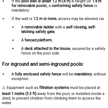
If the
pool wall is under 1.2 m (4 ft)
in height (or
1.4 m
for removable pools
), a
conforming safety fence
is
mandatory.
If the wall is
1.2 m or more
, access may be allowed via:
A
removable ladder
with a
self-closing, self-
latching safety gate
;
A
fenced platform
;
A
deck attached to the house
, secured by a safety
fence on the pool side.
For inground and semi-inground pools:
A
fully enclosed safety fence
will be
mandatory
, without
exception.
⚠️ Equipment such as
filtration systems
must be placed at
least 1 metre (3.3 ft)
away from the pool, or installed inside a
shed, to prevent children from climbing them to access the
water.