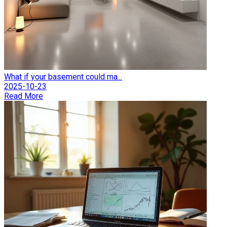
What if your basement could ma...
2025-10-23
Read More