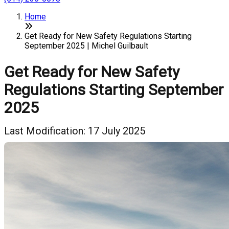
Home
Get Ready for New Safety Regulations Starting
September 2025 | Michel Guilbault
Get Ready for New Safety
Regulations Starting September
2025
Last Modification: 17 July 2025