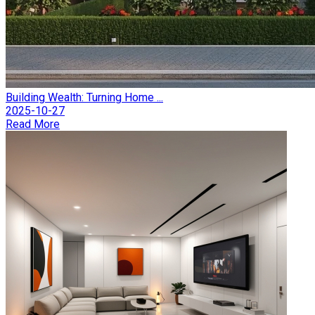
Building Wealth: Turning Home ...
2025-10-27
Read More