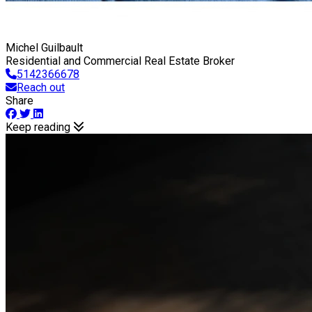
Michel Guilbault
Residential and Commercial Real Estate Broker
5142366678
Reach out
Share
Keep reading