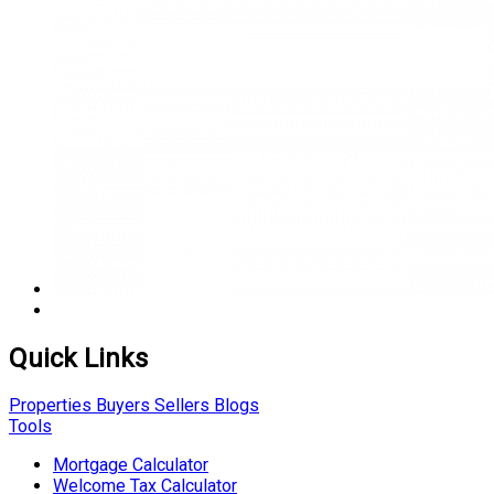
Quick Links
Properties
Buyers
Sellers
Blogs
Tools
Mortgage Calculator
Welcome Tax Calculator