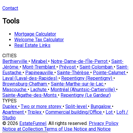
Contact
Tools
Mortgage Calculator
Welcome Tax Calculator
Real Estate Links
CITIES
Berthierville
•
Mirabel
•
Notre-Dame-de-l'Île-Perrot
•
Saint-
Jérôme
•
Mont-Tremblant
•
Prévost
•
Saint-Colomban
•
Saint-
Eustache
•
Papineauville
•
Sainte-Thérèse
•
Pointe-Calumet
•
Laval (Laval-des-Rapides)
•
Repentigny (Repentigny)
•
Brownsburg-Chatham
•
Sainte-Marthe-sur-le-Lac
•
Mascouche
•
Lachute
•
Montréal (Ahuntsic-Cartierville)
•
Sainte-Agathe-des-Monts
•
Repentigny (Le Gardeur)
TYPES
Duplex
•
Two or more storey
•
Split-level
•
Bungalow
•
Apartment
•
Triplex
•
Commercial building/Office
•
Lot
•
Loft /
Studio
© 2026
EstateFunnel
. All rights reserved.
Privacy Policy
Notice at Collection
Terms of Use
Notice and Notice