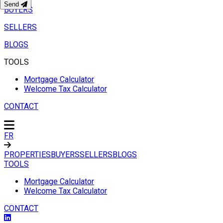
Send
BUYERS
SELLERS
BLOGS
TOOLS
Mortgage Calculator
Welcome Tax Calculator
CONTACT
FR
PROPERTIES
BUYERS
SELLERS
BLOGS
TOOLS
Mortgage Calculator
Welcome Tax Calculator
CONTACT