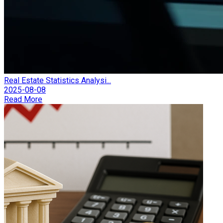
Real Estate Statistics Analysi...
2025-08-08
Read More