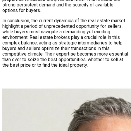
strong persistent demand and the scarcity of available
options for buyers.
In conclusion, the current dynamics of the real estate market
highlight a period of unprecedented opportunity for sellers,
while buyers must navigate a demanding yet exciting
environment. Real estate brokers play a crucial role in this
complex balance, acting as strategic intermediaries to help
buyers and sellers optimize their transactions in this
competitive climate. Their expertise becomes more essential
than ever to seize the best opportunities, whether to sell at
the best price or to find the ideal property.