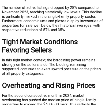
The number of active listings dropped by 28% compared to
November 2023, reaching historically low levels. This decline
is particularly marked in the single-family property sector.
Furthermore, condominiums and plexes display inventories of
properties for sale well below their historical averages, with
respective reductions of 57% and 35%.
Tight Market Conditions
Favoring Sellers
In this tight market context, the bargaining power remains
strongly on the sellers' side. The bidding, remaining
supported, continues to exert upward pressure on the prices
of all property categories.
Overheating and Rising Prices
For the second consecutive month in 2024, market
overheating has pushed the median price of single-family
properties to exceed the $400,000 mark. This reflects the