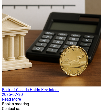
Bank of Canada Holds Key Inter...
2025-07-30
Read More
Book a meeting.
Contact us