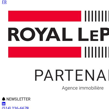
FR
NEWSLETTER
(514) 236-6678