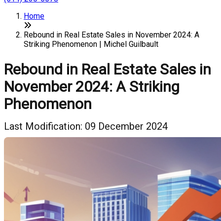
Home
Rebound in Real Estate Sales in November 2024: A
Striking Phenomenon | Michel Guilbault
Rebound in Real Estate Sales in
November 2024: A Striking
Phenomenon
Last Modification: 09 December 2024