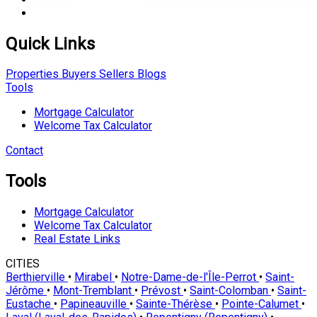
Quick Links
Properties
Buyers
Sellers
Blogs
Tools
Mortgage Calculator
Welcome Tax Calculator
Contact
Tools
Mortgage Calculator
Welcome Tax Calculator
Real Estate Links
CITIES
Berthierville
•
Mirabel
•
Notre-Dame-de-l'Île-Perrot
•
Saint-
Jérôme
•
Mont-Tremblant
•
Prévost
•
Saint-Colomban
•
Saint-
Eustache
•
Papineauville
•
Sainte-Thérèse
•
Pointe-Calumet
•