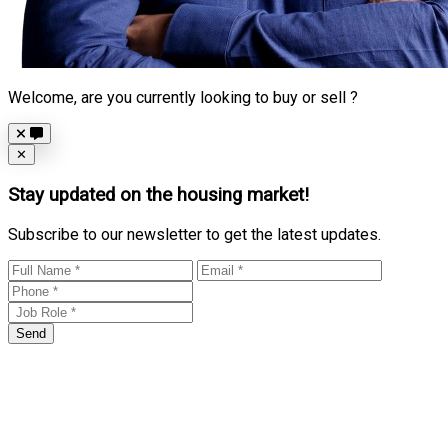
Welcome, are you currently looking to buy or sell ?
Close
✕
Stay updated on the housing market!
Subscribe to our newsletter to get the latest updates.
Send