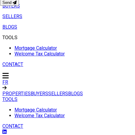
Send
BUYERS
SELLERS
BLOGS
TOOLS
Mortgage Calculator
Welcome Tax Calculator
CONTACT
FR
PROPERTIES
BUYERS
SELLERS
BLOGS
TOOLS
Mortgage Calculator
Welcome Tax Calculator
CONTACT