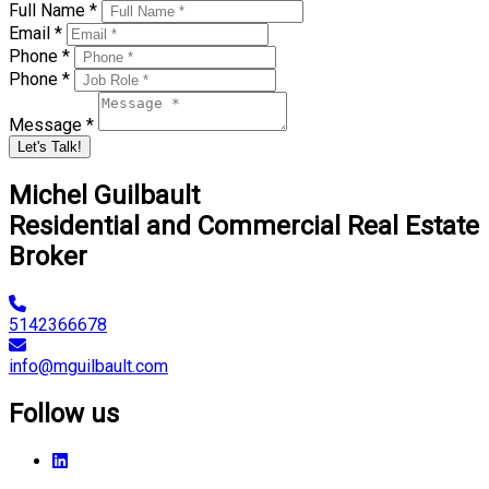
Full Name *
Email *
Phone *
Phone *
Message *
Let's Talk!
Michel Guilbault
Residential and Commercial Real Estate
Broker
5142366678
info@mguilbault.com
Follow us