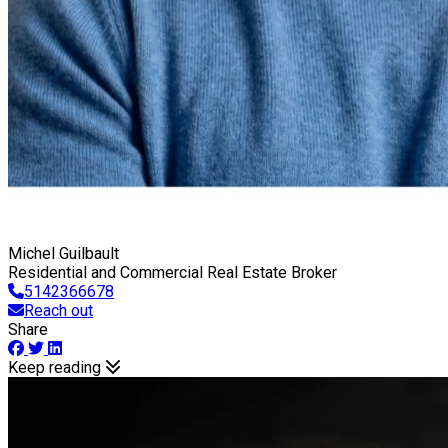
Michel Guilbault
Residential and Commercial Real Estate Broker
5142366678
Reach out
Share
Keep reading