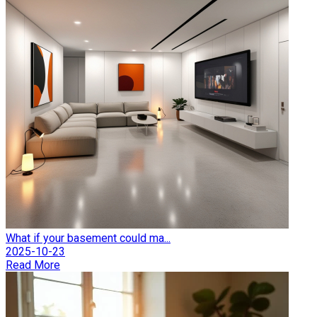
What if your basement could ma...
2025-10-23
Read More