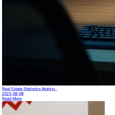
Real Estate Statistics Analysi...
2025-08-08
Read More