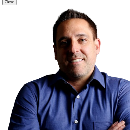
Close