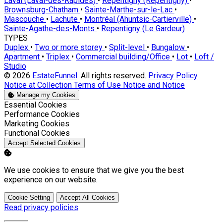
Laval (Laval-des-Rapides)
•
Repentigny (Repentigny)
•
Brownsburg-Chatham
•
Sainte-Marthe-sur-le-Lac
•
Mascouche
•
Lachute
•
Montréal (Ahuntsic-Cartierville)
•
Sainte-Agathe-des-Monts
•
Repentigny (Le Gardeur)
TYPES
Duplex
•
Two or more storey
•
Split-level
•
Bungalow
•
Apartment
•
Triplex
•
Commercial building/Office
•
Lot
•
Loft /
Studio
© 2026
EstateFunnel
. All rights reserved.
Privacy Policy
Notice at Collection
Terms of Use
Notice and Notice
Manage my Cookies
Enable
Essential Cookies
Enable
Performance Cookies
Enable
Marketing Cookies
Enable
Functional Cookies
Accept Selected Cookies
We use cookies to ensure that we give you the best
experience on our website.
Cookie Setting
Accept All Cookies
Read privacy policies