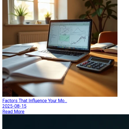
Factors That Influence Your Mo...
2025-08-15
Read More