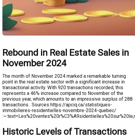
Rebound in Real Estate Sales in
November 2024
The month of November 2024 marked a remarkable turning
point in the real estate sector with a significant increase in
transactional activity. With 920 transactions recorded, this
represents a 46% increase compared to November of the
previous year, which amounts to an impressive surplus of 288
transactions. Sources https://apciq.ca/statistiques-
immobilieres-residentielles-novembre-2024-quebec/
:~:text=Les%20ventes%20r%C3%A9sidentielles%20sur%20l
Historic Levels of Transactions