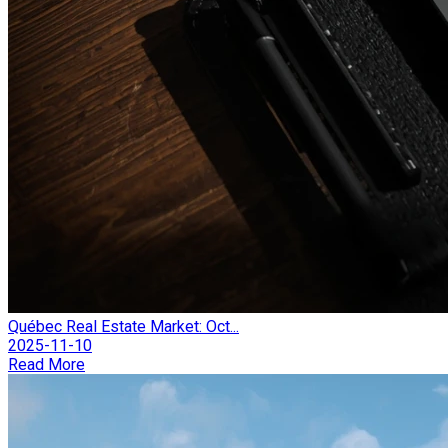
Québec Real Estate Market: Oct...
2025-11-10
Read More