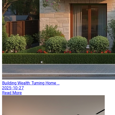
Building Wealth: Turning Home ...
2025-10-27
Read More