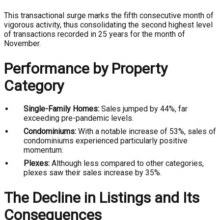
This transactional surge marks the fifth consecutive month of
vigorous activity, thus consolidating the second highest level
of transactions recorded in 25 years for the month of
November.
Performance by Property
Category
Single-Family Homes:
Sales jumped by 44%, far
exceeding pre-pandemic levels.
Condominiums:
With a notable increase of 53%, sales of
condominiums experienced particularly positive
momentum.
Plexes:
Although less compared to other categories,
plexes saw their sales increase by 35%.
The Decline in Listings and Its
Consequences