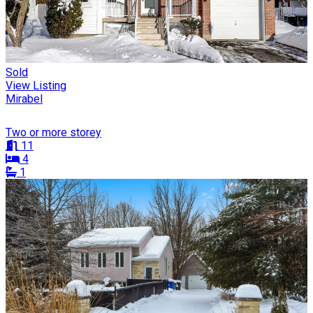
Sold
View Listing
Mirabel
Two or more storey
11
4
1