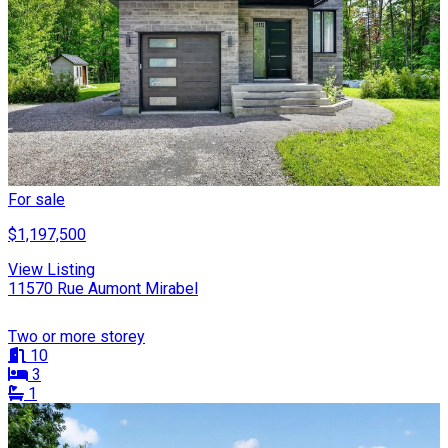
For sale
$1,197,500
View Listing
11570 Rue Aumont Mirabel
Two or more storey
10
3
1