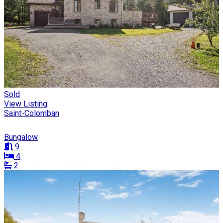
Sold
View Listing
Saint-Colomban
Bungalow
9
4
2