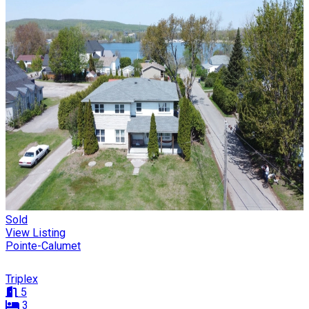
Sold
View Listing
Pointe-Calumet
Triplex
5
3