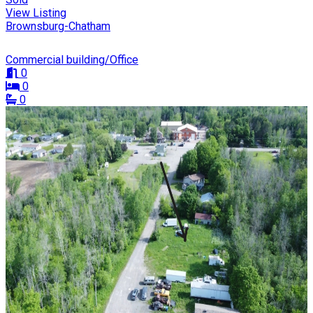
View Listing
Brownsburg-Chatham
Commercial building/Office
0
0
0