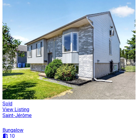
Sold
View Listing
Saint-Jérôme
Bungalow
10