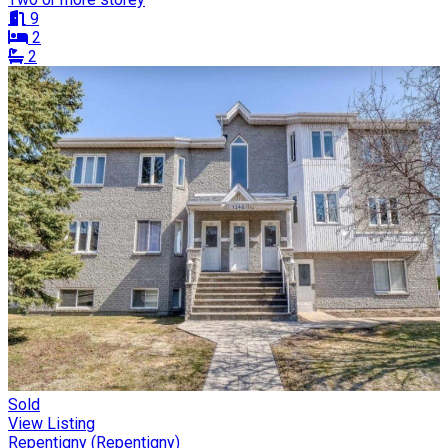
9
2
2
Sold
View Listing
Repentigny (Repentigny)