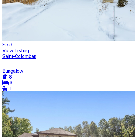
Sold
View Listing
Saint-Colomban
Bungalow
8
3
1