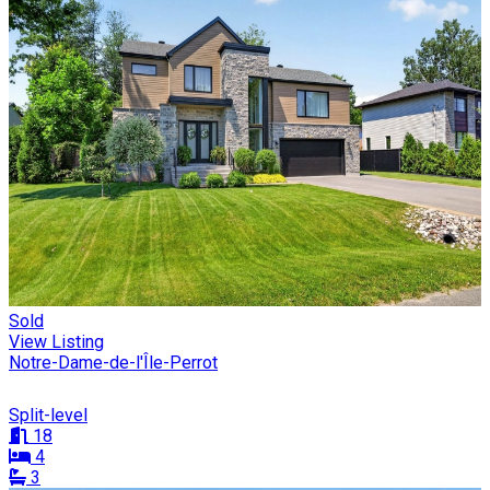
Sold
View Listing
Notre-Dame-de-l'Île-Perrot
Split-level
18
4
3