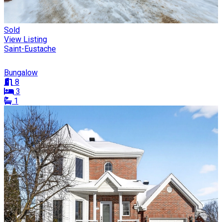
Sold
View Listing
Saint-Eustache
Bungalow
8
3
1