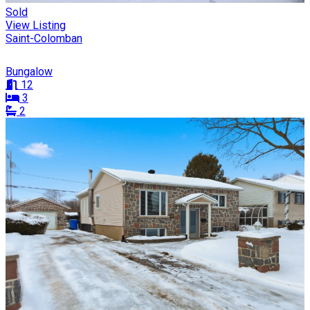
Sold
View Listing
Saint-Colomban
Bungalow
12
3
2