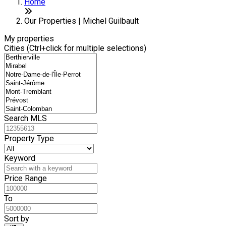
Home
Our Properties | Michel Guilbault
My properties
Cities (Ctrl+click for multiple selections)
Search MLS
Property Type
Keyword
Price Range
To
Sort by