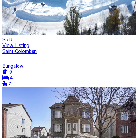
Sold
View Listing
Saint-Colomban
Bungalow
9
4
2