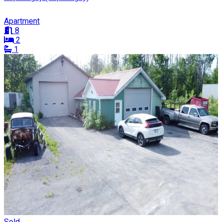
Apartment
8
2
1
Sold