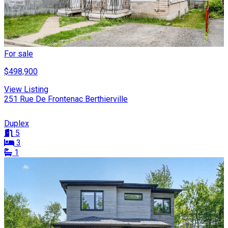
For sale
$498,900
View Listing
251 Rue De Frontenac Berthierville
Duplex
5
3
1