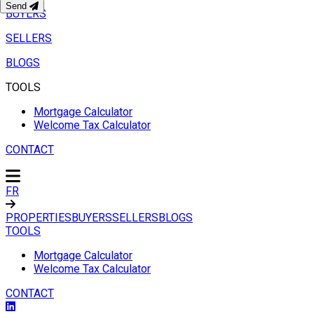
Send
BUYERS
SELLERS
BLOGS
TOOLS
Mortgage Calculator
Welcome Tax Calculator
CONTACT
FR
PROPERTIES
BUYERS
SELLERS
BLOGS
TOOLS
Mortgage Calculator
Welcome Tax Calculator
CONTACT