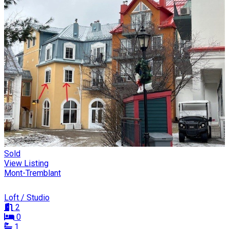
Sold
View Listing
Mont-Tremblant
Loft / Studio
2
0
1