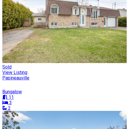
Sold
View Listing
Papineauville
Bungalow
11
3
2