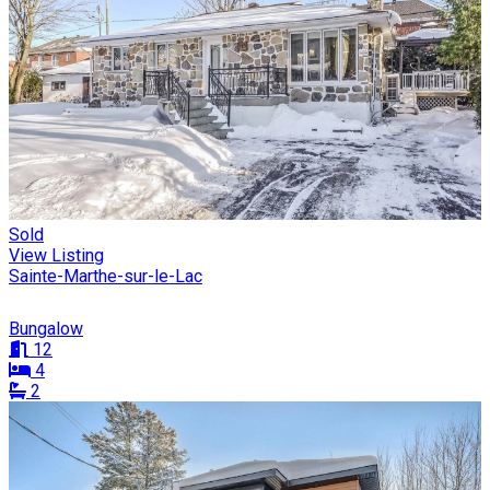
Sold
View Listing
Sainte-Marthe-sur-le-Lac
Bungalow
12
4
2