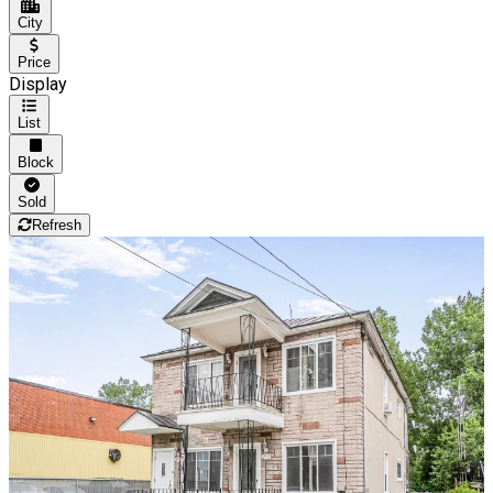
City
Price
Display
List
Block
Sold
Refresh