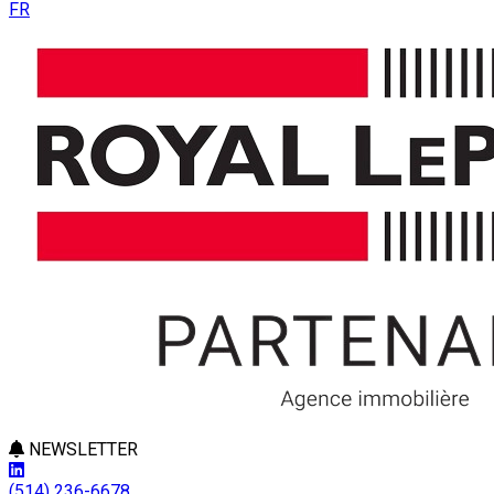
FR
NEWSLETTER
(514) 236-6678