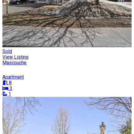
Sold
View Listing
Mascouche
Apartment
8
3
1