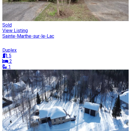
Sold
View Listing
Sainte-Marthe-sur-le-Lac
Duplex
5
2
1