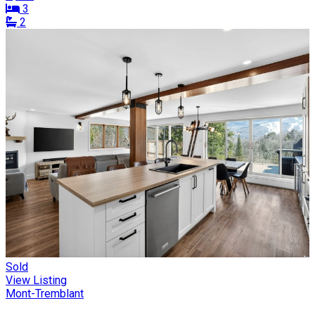
3
2
Sold
View Listing
Mont-Tremblant