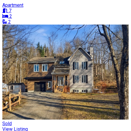
Apartment
7
2
2
Sold
View Listing