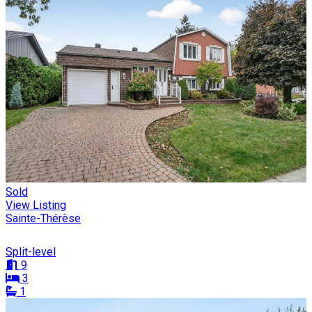
Sold
View Listing
Sainte-Thérèse
Split-level
9
3
1