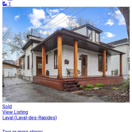
1
Sold
View Listing
Laval (Laval-des-Rapides)
Two or more storey