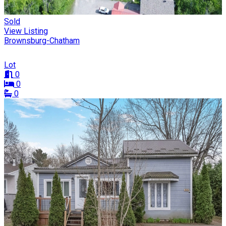
Sold
View Listing
Brownsburg-Chatham
Lot
0
0
0