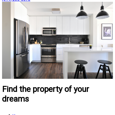
Find the property of your
dreams