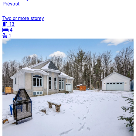
Prévost
Two or more storey
13
4
1