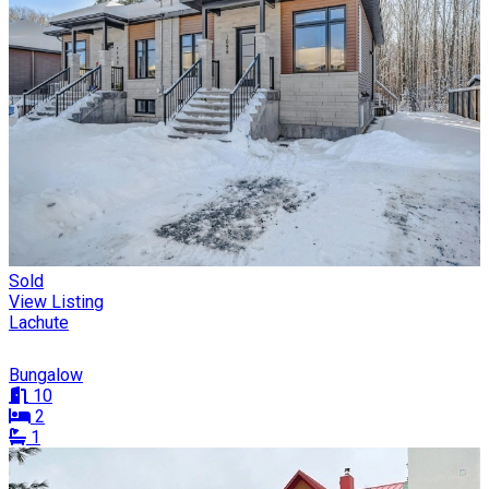
Sold
View Listing
Lachute
Bungalow
10
2
1